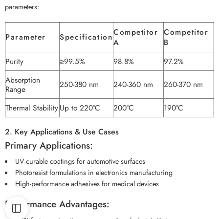
parameters:
Competitor
Competitor
Parameter
Specification
A
B
Purity
≥99.5%
98.8%
97.2%
Absorption
250-380 nm
240-360 nm
260-370 nm
Range
Thermal Stability
Up to 220°C
200°C
190°C
2. Key Applications & Use Cases
Primary Applications:
UV-curable coatings for automotive surfaces
Photoresist formulations in electronics manufacturing
High-performance adhesives for medical devices
Performance Advantages: