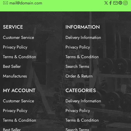
mail@domain.com
SERVICE
INFORMATION
Customer Service
Delivery Information
Privacy Policy
Privacy Policy
Terms & Condition
Terms & Condition
Best Seller
Search Terms
Manufactures
Order & Return
MY ACCOUNT
CATEGORIES
Customer Service
Delivery Information
Privacy Policy
Privacy Policy
Terms & Condition
Terms & Condition
Best Seller
Search Terms