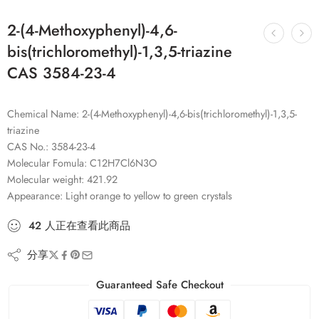
2-(4-Methoxyphenyl)-4,6-
bis(trichloromethyl)-1,3,5-triazine
CAS 3584-23-4
Chemical Name: 2-(4-Methoxyphenyl)-4,6-bis(trichloromethyl)-1,3,5-
triazine
CAS No.: 3584-23-4
Molecular Fomula: C12H7Cl6N3O
Molecular weight: 421.92
Appearance: Light orange to yellow to green crystals
42
人
正在查看此商品
分享
Guaranteed Safe Checkout