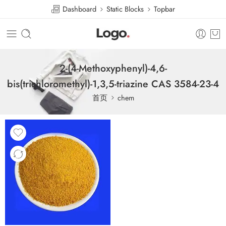
Dashboard
Static Blocks
Topbar
2-(4-Methoxyphenyl)-4,6-
bis(trichloromethyl)-1,3,5-triazine CAS 3584-23-4
首页
chem