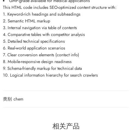
GMP-grade available for medical applications
This HTML code includes SEO-optimized content structure with:
1. Keyword-rich headings and subheadings
2. Semantic HTML markup
3. Internal navigation via table of contents
4. Comparative tables with competitor analysis
5. Detailed technical specifications
6. Real-world application scenarios
7. Clear conversion elements (contact info)
8. Mobile-responsive design readiness
9. Schema-friendly markup for technical data
10. Logical information hierarchy for search crawlers
类别
chem
相关产品