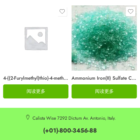
4-((2-Furylmethyl)thio)-4-methylpentan-2-one Cas 64835-96-7
Ammonium Iron(II) Sulfate CAS 10045-89-3
阅读更多
阅读更多
Calista Wise 7292 Dictum Av. Antonio, Italy.
(+01)-800-3456-88