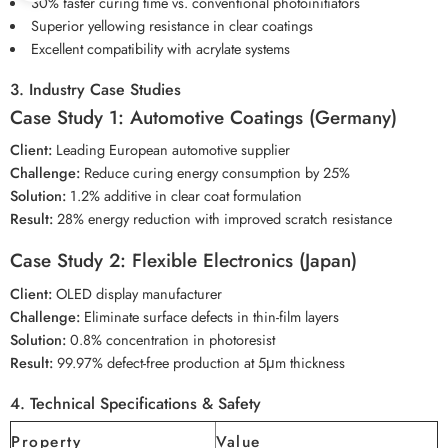
30% faster curing time vs. conventional photoinitiators
Superior yellowing resistance in clear coatings
Excellent compatibility with acrylate systems
3. Industry Case Studies
Case Study 1: Automotive Coatings (Germany)
Client:
Leading European automotive supplier
Challenge:
Reduce curing energy consumption by 25%
Solution:
1.2% additive in clear coat formulation
Result:
28% energy reduction with improved scratch resistance
Case Study 2: Flexible Electronics (Japan)
Client:
OLED display manufacturer
Challenge:
Eliminate surface defects in thin-film layers
Solution:
0.8% concentration in photoresist
Result:
99.97% defect-free production at 5μm thickness
4. Technical Specifications & Safety
Property
Value