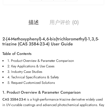
描述
用户评价 (0)
2-(4-Methoxyphenyl)-4,6-bis(trichloromethyl)-1,3,5-
triazine (CAS 3584-23-4) User Guide
Table of Contents
1. Product Overview & Parameter Comparison
2. Key Applications & Use Cases
3. Industry Case Studies
4. Technical Specifications & Safety
5. Request Customized Solutions
1. Product Overview & Parameter Comparison
CAS 3584-23-4
is a high-performance triazine derivative widely used
in UV-curable coatings and advanced photochemical applications. Key