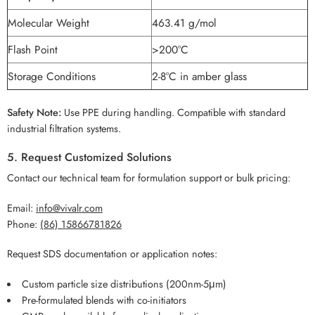
Molecular Weight
463.41 g/mol
Flash Point
>200°C
Storage Conditions
2-8°C in amber glass
Safety Note:
Use PPE during handling. Compatible with standard
industrial filtration systems.
5. Request Customized Solutions
Contact our technical team for formulation support or bulk pricing:
Email:
info@vivalr.com
Phone:
(86) 15866781826
Request SDS documentation or application notes:
Custom particle size distributions (200nm-5μm)
Pre-formulated blends with co-initiators