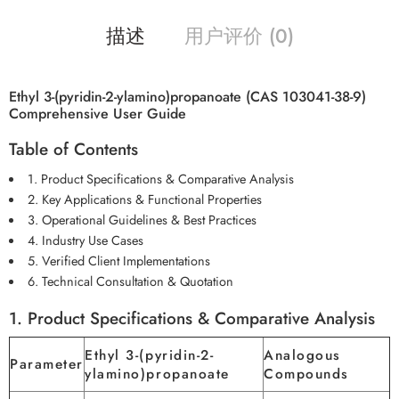
描述
用户评价 (0)
Ethyl 3-(pyridin-2-ylamino)propanoate (CAS 103041-38-9)
Comprehensive User Guide
Table of Contents
1. Product Specifications & Comparative Analysis
2. Key Applications & Functional Properties
3. Operational Guidelines & Best Practices
4. Industry Use Cases
5. Verified Client Implementations
6. Technical Consultation & Quotation
1. Product Specifications & Comparative Analysis
Ethyl 3-(pyridin-2-
Analogous
Parameter
ylamino)propanoate
Compounds