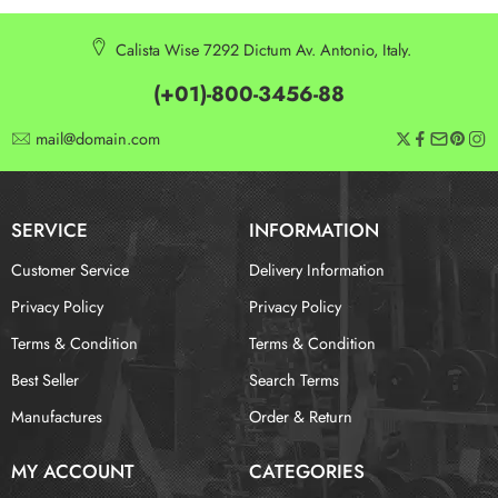
Calista Wise 7292 Dictum Av. Antonio, Italy.
(+01)-800-3456-88
mail@domain.com
SERVICE
INFORMATION
Customer Service
Delivery Information
Privacy Policy
Privacy Policy
Terms & Condition
Terms & Condition
Best Seller
Search Terms
Manufactures
Order & Return
MY ACCOUNT
CATEGORIES