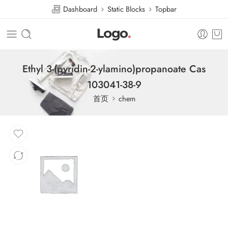
Dashboard
Static Blocks
Topbar
Ethyl 3-(pyridin-2-ylamino)propanoate Cas
103041-38-9
首页
chem