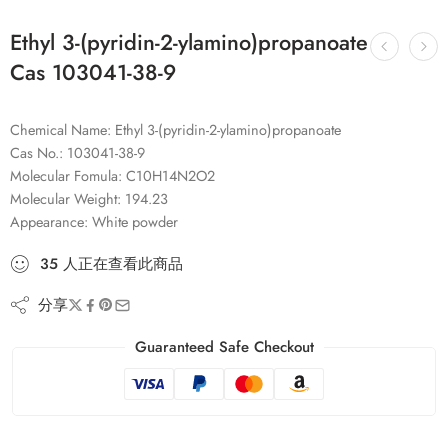
Ethyl 3-(pyridin-2-ylamino)propanoate
Cas 103041-38-9
Chemical Name: Ethyl 3-(pyridin-2-ylamino)propanoate
Cas No.: 103041-38-9
Molecular Fomula: C10H14N2O2
Molecular Weight: 194.23
Appearance: White powder
35
人
正在查看此商品
分享
Guaranteed Safe Checkout