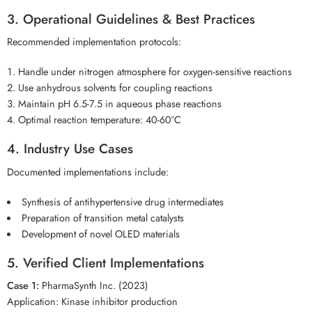
3. Operational Guidelines & Best Practices
Recommended implementation protocols:
Handle under nitrogen atmosphere for oxygen-sensitive reactions
Use anhydrous solvents for coupling reactions
Maintain pH 6.5-7.5 in aqueous phase reactions
Optimal reaction temperature: 40-60°C
4. Industry Use Cases
Documented implementations include:
Synthesis of antihypertensive drug intermediates
Preparation of transition metal catalysts
Development of novel OLED materials
5. Verified Client Implementations
Case 1:
PharmaSynth Inc. (2023)
Application: Kinase inhibitor production