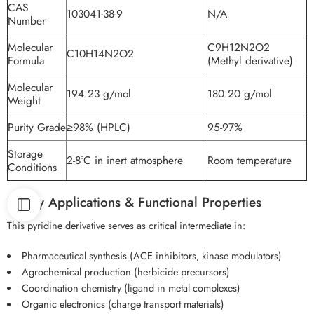
CAS
103041-38-9
N/A
Number
Molecular
C9H12N2O2
C10H14N2O2
Formula
(Methyl derivative)
Molecular
194.23 g/mol
180.20 g/mol
Weight
Purity Grade
≥98% (HPLC)
95-97%
Storage
2-8°C in inert atmosphere
Room temperature
Conditions
2. Key Applications & Functional Properties
This pyridine derivative serves as critical intermediate in:
Pharmaceutical synthesis (ACE inhibitors, kinase modulators)
Agrochemical production (herbicide precursors)
Coordination chemistry (ligand in metal complexes)
Organic electronics (charge transport materials)