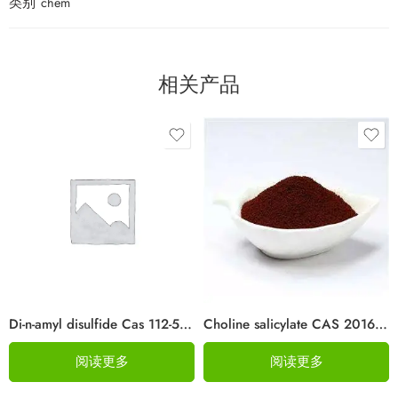
类别
chem
相关产品
Di-n-amyl disulfide Cas 112-51-6
Choline salicylate CAS 2016-36-6
阅读更多
阅读更多