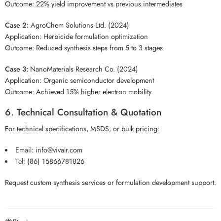
Outcome: 22% yield improvement vs previous intermediates
Case 2:
AgroChem Solutions Ltd. (2024)
Application: Herbicide formulation optimization
Outcome: Reduced synthesis steps from 5 to 3 stages
Case 3:
NanoMaterials Research Co. (2024)
Application: Organic semiconductor development
Outcome: Achieved 15% higher electron mobility
6. Technical Consultation & Quotation
For technical specifications, MSDS, or bulk pricing:
Email:
info@vivalr.com
Tel:
(86) 15866781826
Request custom synthesis services or formulation development support.